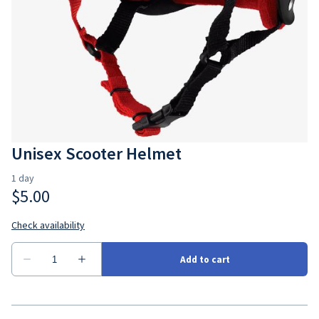
Unisex Scooter Helmet