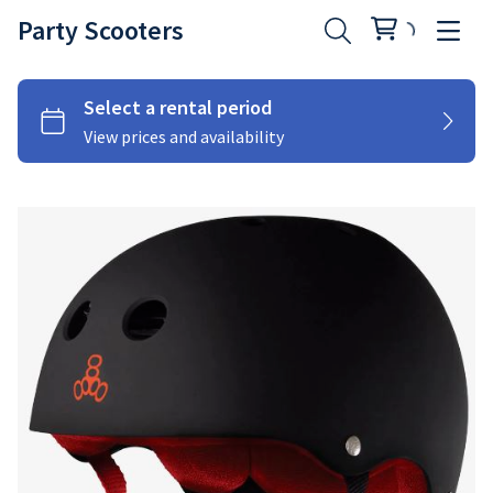
Party Scooters